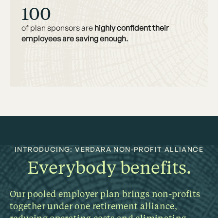
100
of plan sponsors are
highly confident their
employees are saving enough.
INTRODUCING: VERDARA NON-PROFIT ALLIANCE
Everybody benefits.
Our pooled employer plan brings non-profits
together under one retirement alliance,