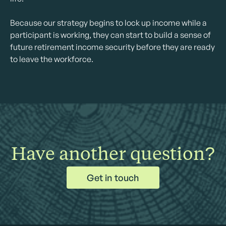
Because our strategy begins to lock up income while a
participant is working, they can start to build a sense of
future retirement income security before they are ready
to leave the workforce.
Have another question?
Get in touch