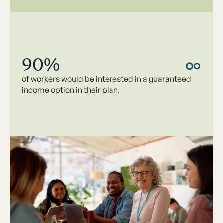
90%
of workers would be interested in a guaranteed
income option in their plan.