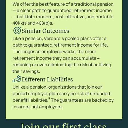
We offer the best feature of a traditional pension
— a clear path to guaranteed retirement income
— built into modern, cost-effective, and portable
401(k)s and 403(b)s.
Similar Outcomes
Like a pension, Verdara's pooled plans offer a
path to guaranteed retirement income for life.
The longer an employee works, the more
retirement income they can accumulate –
reducing or even eliminating the risk of outliving
their savings.
Different Liabilities
Unlike a pension, organizations that join our
pooled employer plan carry no risk of unfunded
benefit liabilities.⁵ The guarantees are backed by
insurers, not employers.
Join our first class.