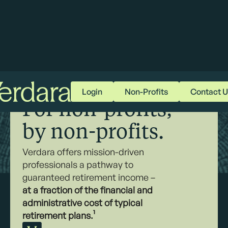
Login
Non-Profits
Contact U
RETIREMENT RECLAIMED
For non-profits,
by non-profits.
Verdara offers mission-driven
professionals a pathway to
guaranteed retirement income –
at a fraction of the financial and
administrative cost of typical
retirement plans.¹