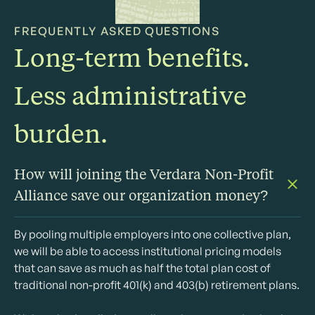
FREQUENTLY ASKED QUESTIONS
Long-term benefits.
Less administrative
burden.
How will joining the Verdara Non-Profit
Alliance save our organization money?
By pooling multiple employers into one collective plan,
we will be able to access institutional pricing models
that can save as much as half the total plan cost of
traditional non-profit 401(k) and 403(b) retirement plans.