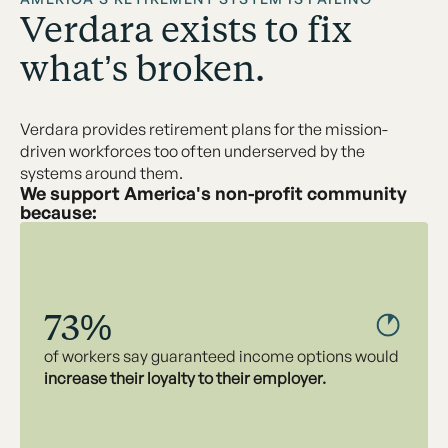
Verdara exists to fix
what’s broken.
Verdara provides retirement plans for the mission-
driven workforces too often underserved by the
systems around them.
We support America's non-profit community
because:
73%
of workers say guaranteed income options would
increase their loyalty to their employer.