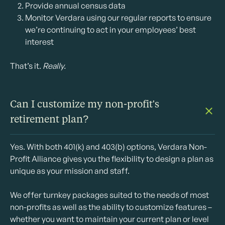
Provide annual census data
Monitor Verdara using our regular reports to ensure
we’re continuing to act in your employees’ best
interest
That’s it.
Really.
Can I customize my non-profit's
retirement plan?
Yes. With both 401(k) and 403(b) options, Verdara Non-
Profit Alliance gives you the flexibility to design a plan as
unique as your mission and staff.
We offer turnkey packages suited to the needs of most
non-profits as well as the ability to customize features –
whether you want to maintain your current plan or level