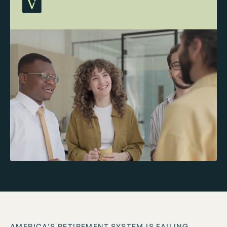
AMERICA’S RETIREMENT SYSTEM IS FAILING