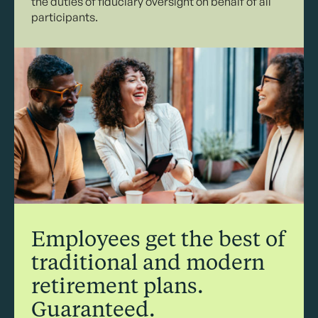
the duties of fiduciary oversight on behalf of all
participants.
Employees get the best of
traditional and modern
retirement plans.
Guaranteed.