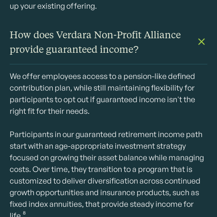
up your existing offering.
How does Verdara Non-Profit Alliance
provide guaranteed income?
We offer employees access to a pension-like defined
contribution plan, while still maintaining flexibility for
participants to opt out if guaranteed income isn't the
right fit for their needs.
Participants in our guaranteed retirement income path
start with an age-appropriate investment strategy
focused on growing their asset balance while managing
costs. Over time, they transition to a program that is
customized to deliver diversification across continued
growth opportunities and insurance products, such as
fixed index annuities, that provide steady income for
life.⁸