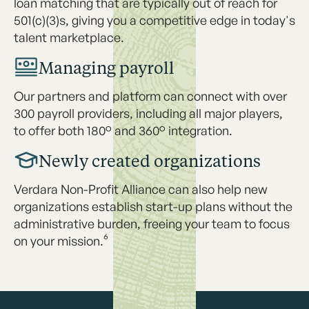
loan matching that are typically out of reach for
501(c)(3)s, giving you a competitive edge in today's
talent marketplace.
Managing payroll
Our partners and platform can connect with over
300 payroll providers, including all major players,
to offer both 180° and 360° integration.
Newly created organizations
Verdara Non-Profit Alliance can also help new
organizations establish start-up plans without the
administrative burden, freeing your team to focus
on your mission.⁶