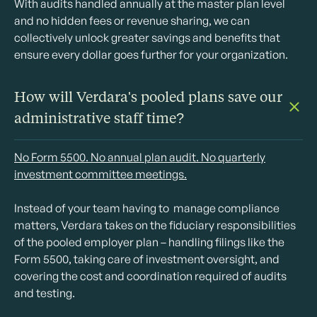
With audits handled annually at the master plan level
and no hidden fees or revenue sharing, we can
collectively unlock greater savings and benefits that
ensure every dollar goes further for your organization.
How will Verdara's pooled plans save our
administrative staff time?
No Form 5500. No annual plan audit. No quarterly
investment committee meetings.
Instead of your team having to manage compliance
matters, Verdara takes on the fiduciary responsibilities
of the pooled employer plan – handling filings like the
Form 5500, taking care of investment oversight, and
covering the cost and coordination required of audits
and testing.