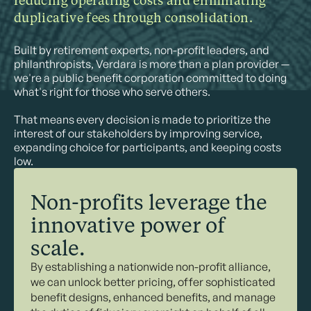
reducing operating costs and eliminating
duplicative fees through consolidation.
Built by retirement experts, non-profit leaders, and
philanthropists, Verdara is more than a plan provider —
we're a public benefit corporation committed to doing
what's right for those who serve others.
That means every decision is made to prioritize the
interest of our stakeholders by improving service,
expanding choice for participants, and keeping costs
low.
Non-profits leverage the
innovative power of
scale.
By establishing a nationwide non-profit alliance,
we can unlock better pricing, offer sophisticated
benefit designs, enhanced benefits, and manage