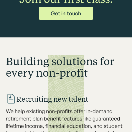
Get in touch
Building solutions for
every non-profit
Recruiting new talent
We help existing non-profits offer in-demand
retirement plan benefit features like guaranteed
lifetime income, financial education, and student