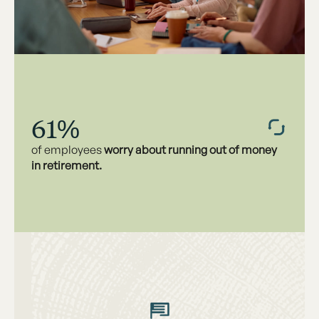
61%
of employees
worry about running out of money
in retirement.