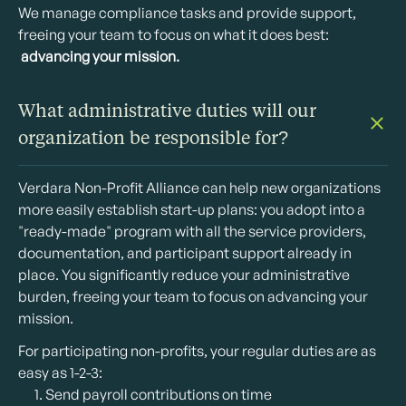
We manage compliance tasks and provide support,
freeing your team to focus on what it does best:
advancing your mission.
What administrative duties will our
organization be responsible for?
Verdara Non-Profit Alliance can help new organizations
more easily establish start-up plans: you adopt into a
"ready-made" program with all the service providers,
documentation, and participant support already in
place. You significantly reduce your administrative
burden, freeing your team to focus on advancing your
mission.
For participating non-profits, your regular duties are as
easy as 1-2-3:
Send payroll contributions on time