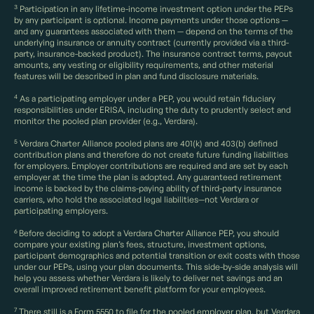
3
Participation in any lifetime-income investment option under the PEPs
by any participant is optional. Income payments under those options —
and any guarantees associated with them — depend on the terms of the
underlying insurance or annuity contract (currently provided via a third-
party, insurance-backed product). The insurance contract terms, payout
amounts, any vesting or eligibility requirements, and other material
features will be described in plan and fund disclosure materials.
4
As a participating employer under a PEP, you would retain fiduciary
responsibilities under ERISA, including the duty to prudently select and
monitor the pooled plan provider (e.g., Verdara).
5
Verdara Charter Alliance pooled plans are 401(k) and 403(b) defined
contribution plans and therefore do not create future funding liabilities
for employers. Employer contributions are required and are set by each
employer at the time the plan is adopted. Any guaranteed retirement
income is backed by the claims-paying ability of third-party insurance
carriers, who hold the associated legal liabilities—not Verdara or
participating employers.
6
Before deciding to adopt a Verdara Charter Alliance PEP, you should
compare your existing plan’s fees, structure, investment options,
participant demographics and potential transition or exit costs with those
under our PEPs, using your plan documents. This side-by-side analysis will
help you assess whether Verdara is likely to deliver net savings and an
overall improved retirement benefit platform for your employees.
7
There still is a Form 5550 to file for the pooled employer plan, but Verdara