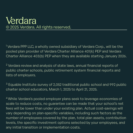
© 2025 Verdara. All rights reserved.
1
Verdara PPP LLC, a wholly owned subsidiary of Verdara Corp., will be the
pooled plan provider of Verdara Charter Alliance 401(k) PEP and Verdara
Charter Alliance 403(b) PEP when they are available starting January 2026.
2
Verdara review and analysis of state laws, annual financial reports of
public charter schools, public retirement system financial reports and
lists of employers.
3
Equable Institute survey of 2,052 traditional public school and 992 public
charter school educators, March 1, 2025 to April 21, 2025.
4
While Verdara’s pooled employer plans seek to leverage economies of
scale to reduce costs, no guarantee can be made that your school’s net
fees will be lower than under your existing plan. Actual cost-savings will
vary depending on plan-specific variables, including such factors as the
number of employees covered by the plan, total plan assets, contribution
levels, the specific investment options selected by your employees, and
any initial transition or implementation costs.