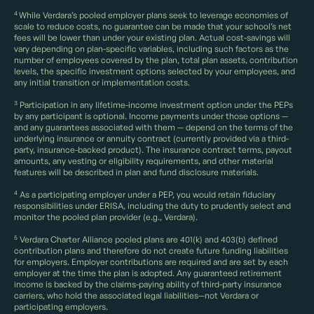
4
While Verdara’s pooled employer plans seek to leverage economies of
scale to reduce costs, no guarantee can be made that your school’s net
fees will be lower than under your existing plan. Actual cost-savings will
vary depending on plan-specific variables, including such factors as the
number of employees covered by the plan, total plan assets, contribution
levels, the specific investment options selected by your employees, and
any initial transition or implementation costs.
3
Participation in any lifetime-income investment option under the PEPs
by any participant is optional. Income payments under those options —
and any guarantees associated with them — depend on the terms of the
underlying insurance or annuity contract (currently provided via a third-
party, insurance-backed product). The insurance contract terms, payout
amounts, any vesting or eligibility requirements, and other material
features will be described in plan and fund disclosure materials.
4
As a participating employer under a PEP, you would retain fiduciary
responsibilities under ERISA, including the duty to prudently select and
monitor the pooled plan provider (e.g., Verdara).
5
Verdara Charter Alliance pooled plans are 401(k) and 403(b) defined
contribution plans and therefore do not create future funding liabilities
for employers. Employer contributions are required and are set by each
employer at the time the plan is adopted. Any guaranteed retirement
income is backed by the claims-paying ability of third-party insurance
carriers, who hold the associated legal liabilities—not Verdara or
participating employers.