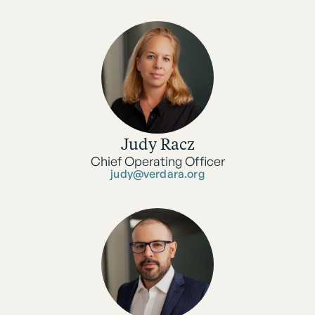
Judy Racz
Chief Operating Officer
judy@verdara.org