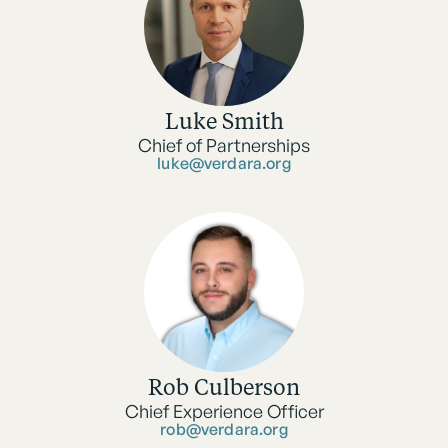
Luke Smith
Chief of Partnerships
luke@verdara.org
Rob Culberson
Chief Experience Officer
rob@verdara.org