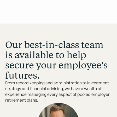
Our best-in-class team
is available to help
secure your employee’s
futures.
From record keeping and administration to investment
strategy and financial advising, we have a wealth of
experience managing every aspect of pooled employer
retirement plans.