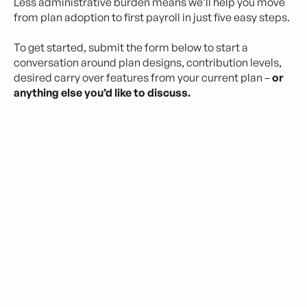
Less administrative burden means we’ll help you move
from plan adoption to first payroll in just five easy steps.
To get started, submit the form below to start a
conversation around plan designs, contribution levels,
desired carry over features from your current plan –
or
anything else you’d like to discuss.