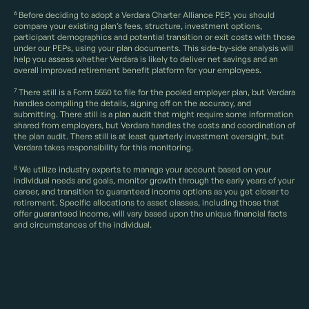
6
Before deciding to adopt a Verdara Charter Alliance PEP, you should
compare your existing plan’s fees, structure, investment options,
participant demographics and potential transition or exit costs with those
under our PEPs, using your plan documents. This side-by-side analysis will
help you assess whether Verdara is likely to deliver net savings and an
overall improved retirement benefit platform for your employees.
7
There still is a Form 5550 to file for the pooled employer plan, but Verdara
handles compiling the details, signing off on the accuracy, and
submitting. There still is a plan audit that might require some information
shared from employers, but Verdara handles the costs and coordination of
the plan audit. There still is at least quarterly investment oversight, but
Verdara takes responsibility for this monitoring.
8
We utilize industry experts to manage your account based on your
individual needs and goals, monitor growth through the early years of your
career, and transition to guaranteed income options as you get closer to
retirement. Specific allocations to asset classes, including those that
offer guaranteed income, will vary based upon the unique financial facts
and circumstances of the individual.