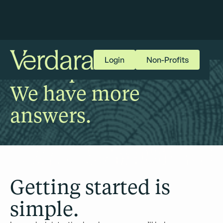
Login
Non-Profits
More questions?
We have more
answers.
Getting started is
simple.