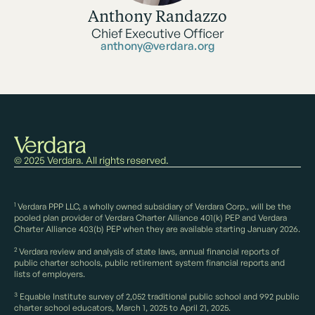
Anthony Randazzo
Chief Executive Officer
anthony@verdara.org
© 2025 Verdara. All rights reserved.
1
Verdara PPP LLC, a wholly owned subsidiary of Verdara Corp., will be the
pooled plan provider of Verdara Charter Alliance 401(k) PEP and Verdara
Charter Alliance 403(b) PEP when they are available starting January 2026.
2
Verdara review and analysis of state laws, annual financial reports of
public charter schools, public retirement system financial reports and
lists of employers.
3
Equable Institute survey of 2,052 traditional public school and 992 public
charter school educators, March 1, 2025 to April 21, 2025.